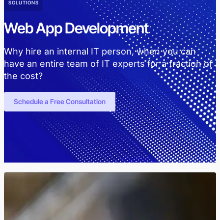
SOLUTIONS
Web App Development
Why hire an internal IT person, when you can
have an entire team of IT experts for a fraction of
the cost?
Schedule a Free Consultation