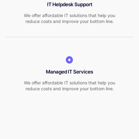
IT Helpdesk Support
We offer affordable IT solutions that help you
reduce costs and improve your bottom line.
Managed IT Services
We offer affordable IT solutions that help you
reduce costs and improve your bottom line.