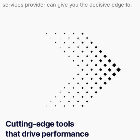
services provider can give you the decisive edge to:
Cutting-edge tools
that drive performance