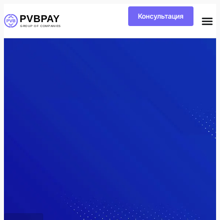
Консультация