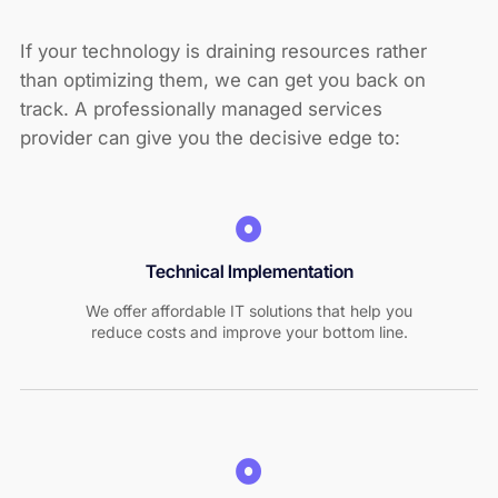
If your technology is draining resources rather
than optimizing them, we can get you back on
track. A professionally managed services
provider can give you the decisive edge to:
Technical Implementation
We offer affordable IT solutions that help you
reduce costs and improve your bottom line.