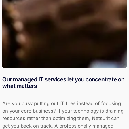
Our managed IT services let you concentrate on
what matters
Are you busy putting out IT fires instead of focusing
on your core business? If your technology is draining
resources rather than optimizing them, Netsurit can
get you back on track. A professionally managed