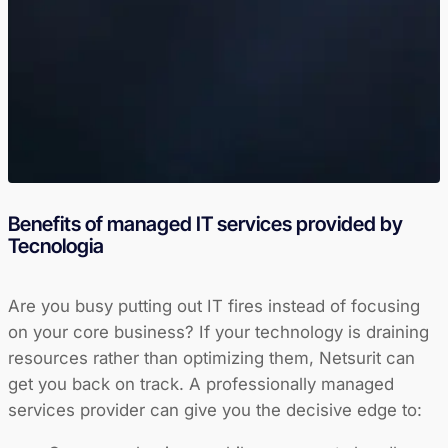
Benefits of managed IT services provided by
Tecnologia
Are you busy putting out IT fires instead of focusing
on your core business? If your technology is draining
resources rather than optimizing them, Netsurit can
get you back on track. A professionally managed
services provider can give you the decisive edge to: