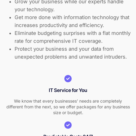
Grow your business while our experts handle
your technology.
Get more done with information technology that
increases productivity and efficiency.
Eliminate budgeting surprises with a flat monthly
rate for comprehensive IT coverage.
Protect your business and your data from
unexpected problems and unwanted intruders.
IT Service for You
We know that every businesses’ needs are completely
different from the next, so we offer packages for any business
size or budget.