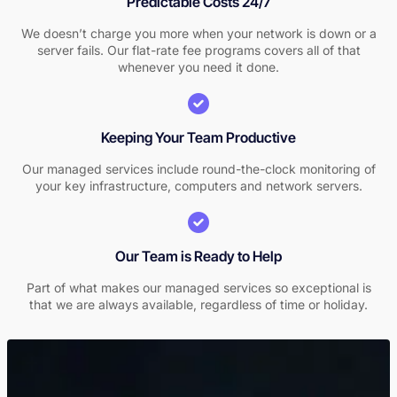
Predictable Costs 24/7
We doesn’t charge you more when your network is down or a
server fails. Our flat-rate fee programs covers all of that
whenever you need it done.
Keeping Your Team Productive
Our managed services include round-the-clock monitoring of
your key infrastructure, computers and network servers.
Our Team is Ready to Help
Part of what makes our managed services so exceptional is
that we are always available, regardless of time or holiday.